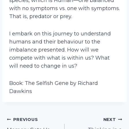
species, which is Human—one balanced
with no symptoms vs. one with symptoms.
That is, predator or prey.
I embark on this journey to understand
humans and their behaviour to the
imbalance presented. How will we
compete with what is within us? What
will need to change in us?
Book: The Selfish Gene by Richard
Dawkins
Post
PREVIOUS
NEXT