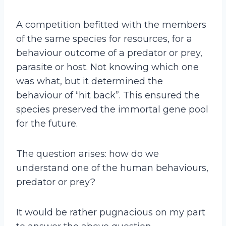
A competition befitted with the members
of the same species for resources, for a
behaviour outcome of a predator or prey,
parasite or host. Not knowing which one
was what, but it determined the
behaviour of “hit back”. This ensured the
species preserved the immortal gene pool
for the future.
The question arises: how do we
understand one of the human behaviours,
predator or prey?
It would be rather pugnacious on my part