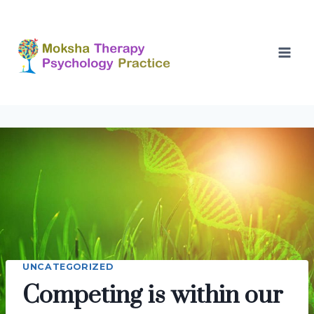
Skip
to
content
UNCATEGORIZED
Competing is within our