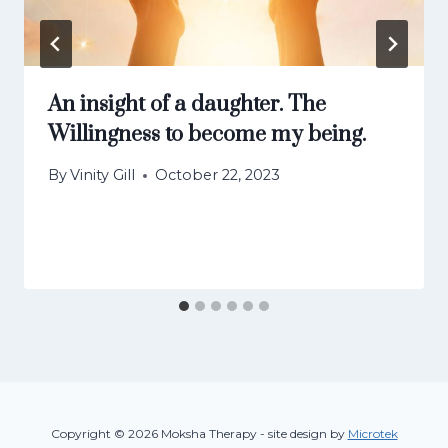
An insight of a daughter. The
Willingness to become my being.
By
Vinity Gill
October 22, 2023
Copyright © 2026 Moksha Therapy - site design by
Microtek