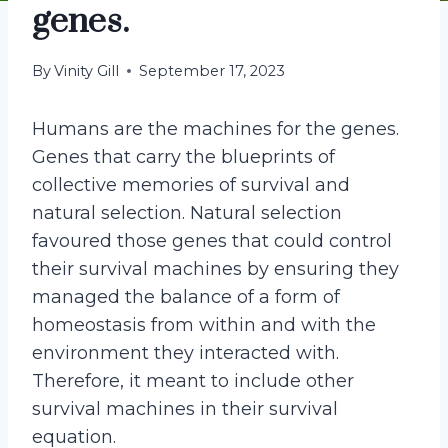
genes.
By
Vinity Gill
September 17, 2023
Humans are the machines for the genes.
Genes that carry the blueprints of
collective memories of survival and
natural selection. Natural selection
favoured those genes that could control
their survival machines by ensuring they
managed the balance of a form of
homeostasis from within and with the
environment they interacted with.
Therefore, it meant to include other
survival machines in their survival
equation.