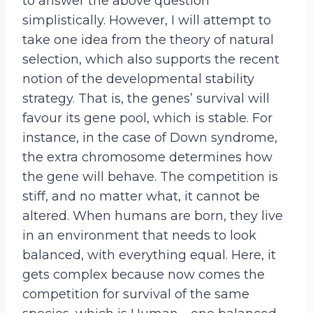
to answer the above question
simplistically. However, I will attempt to
take one idea from the theory of natural
selection, which also supports the recent
notion of the developmental stability
strategy. That is, the genes’ survival will
favour its gene pool, which is stable. For
instance, in the case of Down syndrome,
the extra chromosome determines how
the gene will behave. The competition is
stiff, and no matter what, it cannot be
altered. When humans are born, they live
in an environment that needs to look
balanced, with everything equal. Here, it
gets complex because now comes the
competition for survival of the same