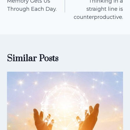
Memory Gets Us
Thinking in a
navigation
Through Each Day.
straight line is
counterproductive.
Similar Posts